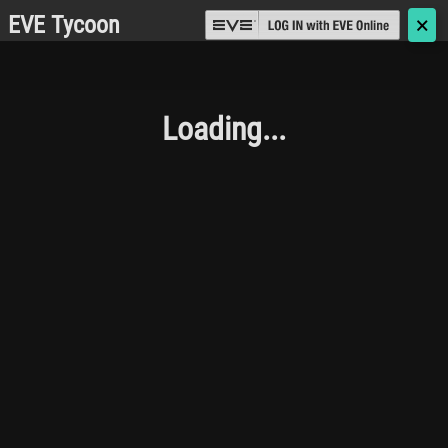
EVE Tycoon
🗙
Loading...