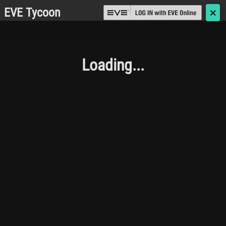
EVE Tycoon
🗙
Loading...