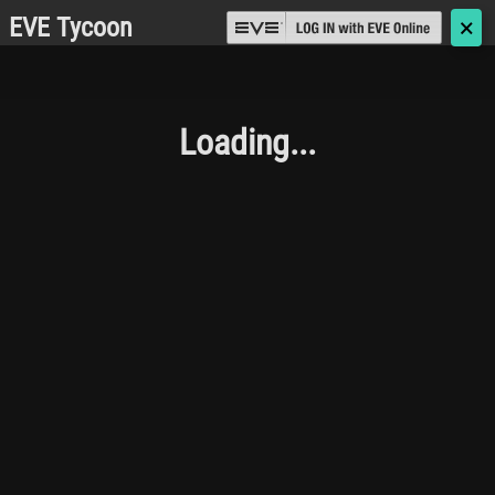
EVE Tycoon
🗙
Loading...