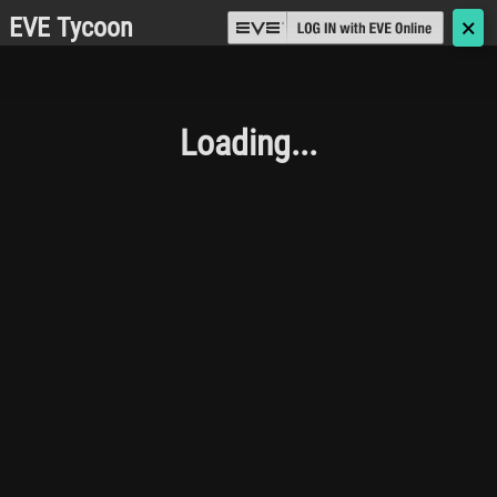
EVE Tycoon
🗙
Loading...