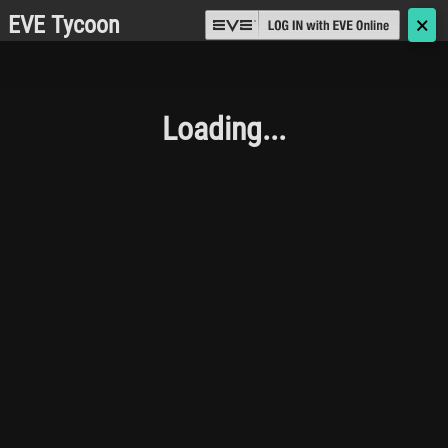
EVE Tycoon
🗙
Loading...