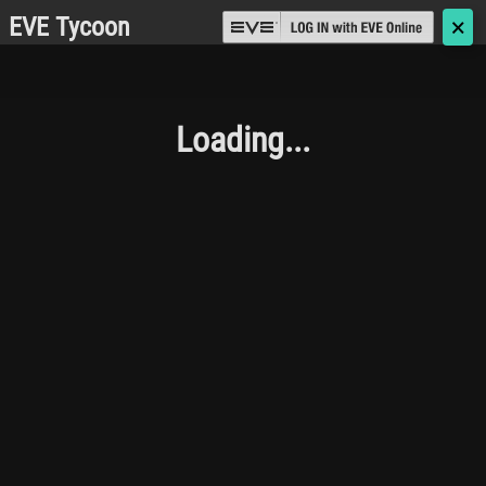
EVE Tycoon
🗙
Loading...