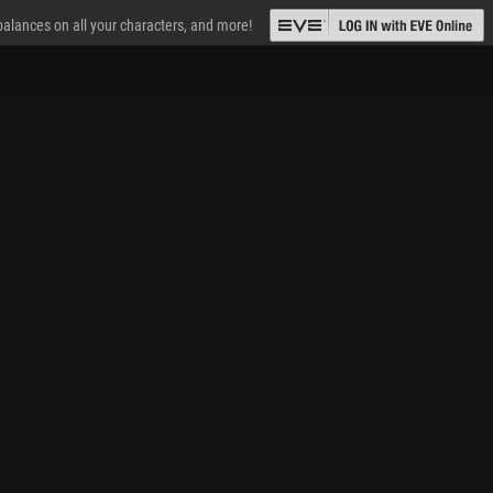
 balances on all your characters, and more!