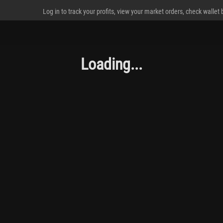
Log in to track your profits, view your market orders, check wallet
Loading...