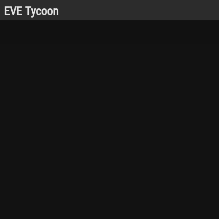
EVE Tycoon