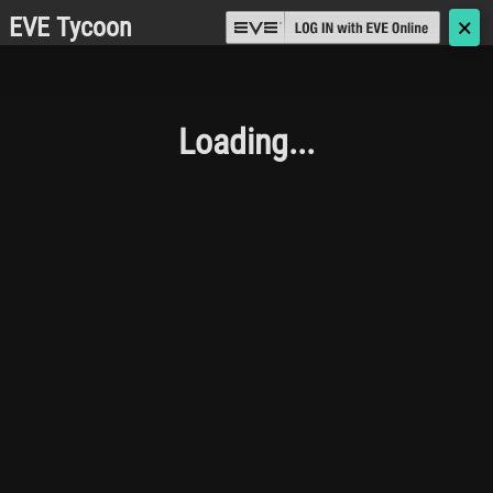
EVE Tycoon
🗙
Loading...