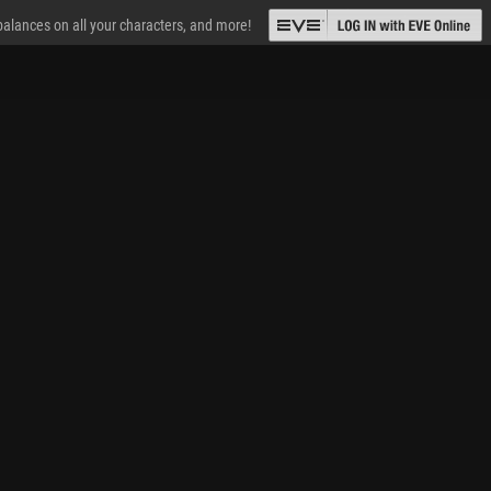
 balances on all your characters, and more!