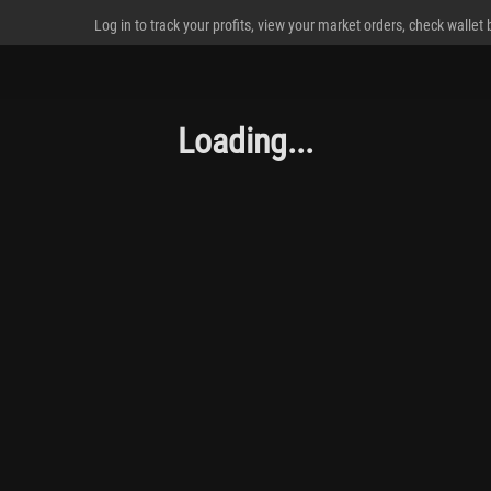
Log in to track your profits, view your market orders, check wallet
Loading...