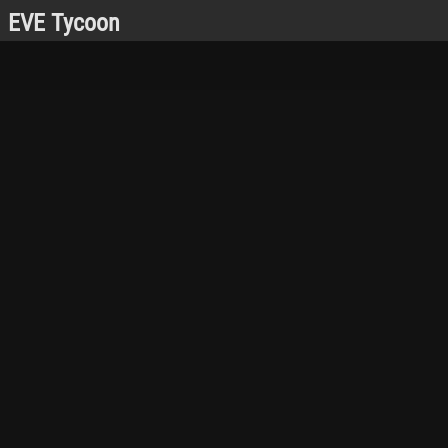
EVE Tycoon