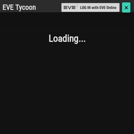
EVE Tycoon
🗙
Loading...