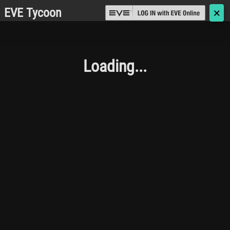
EVE Tycoon
🗙
Loading...