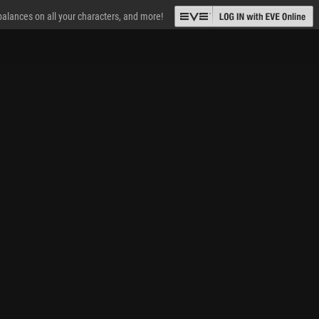
 balances on all your characters, and more!