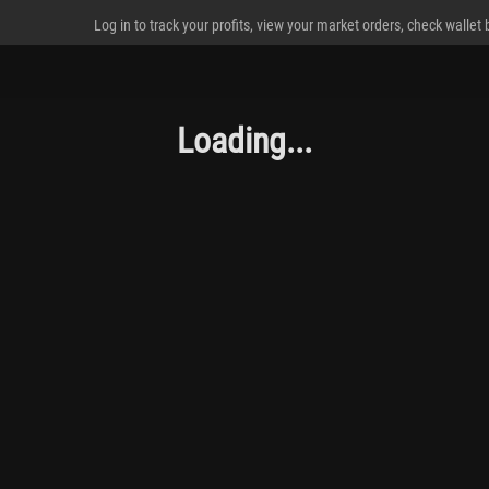
Log in to track your profits, view your market orders, check wallet
Loading...