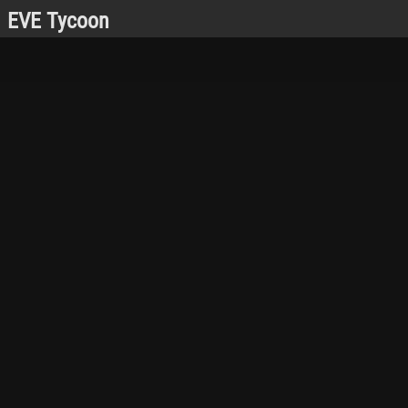
EVE Tycoon