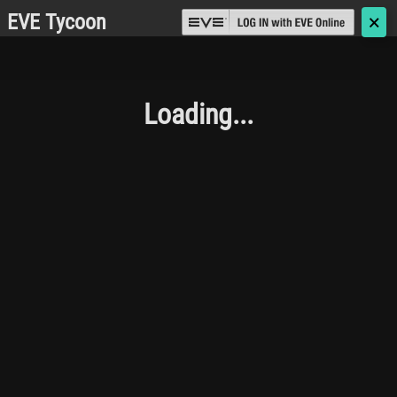
EVE Tycoon
🗙
Loading...