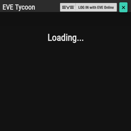
EVE Tycoon
🗙
Loading...