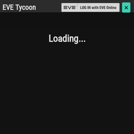
EVE Tycoon
🗙
Loading...