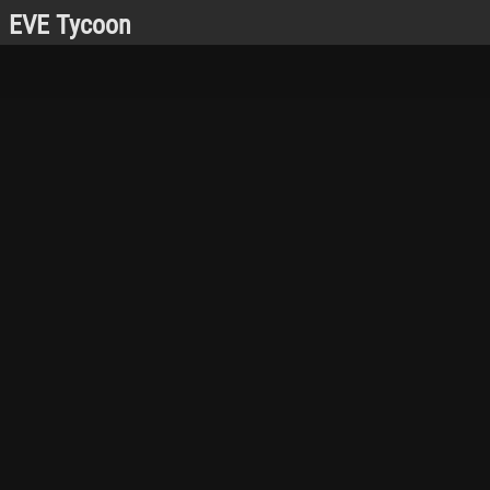
EVE Tycoon