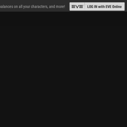
 balances on all your characters, and more!