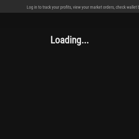
Log in to track your profits, view your market orders, check wallet
Loading...