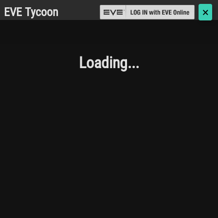
EVE Tycoon
🗙
Loading...