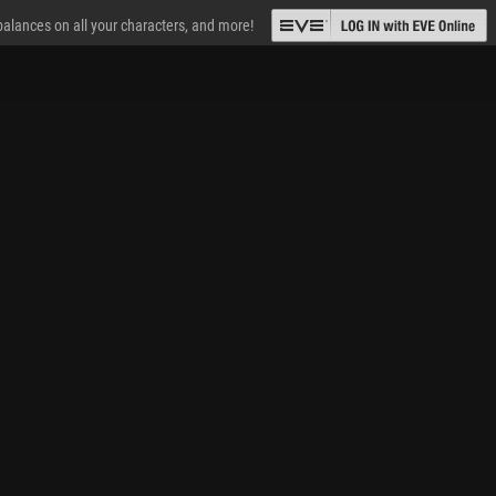
 balances on all your characters, and more!