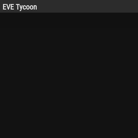
EVE Tycoon