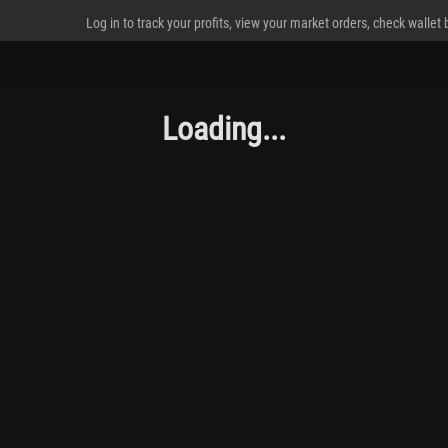
Log in to track your profits, view your market orders, check wallet
Loading...