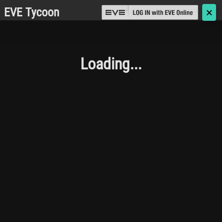
EVE Tycoon
🗙
Loading...