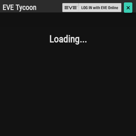
EVE Tycoon
🗙
Loading...