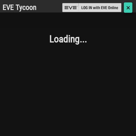
EVE Tycoon
🗙
Loading...