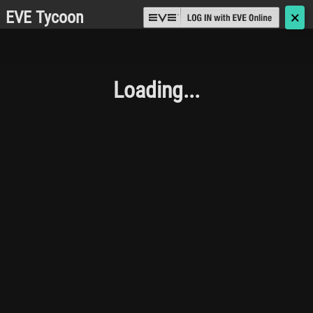
EVE Tycoon
🗙
Loading...