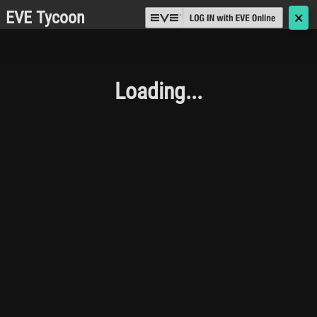
EVE Tycoon
🗙
Loading...