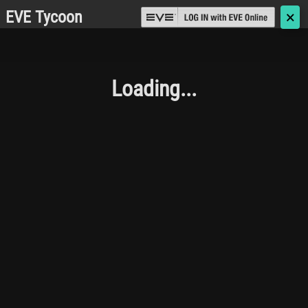
EVE Tycoon
🗙
Loading...