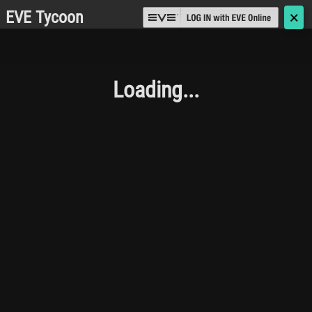
EVE Tycoon
🗙
Loading...