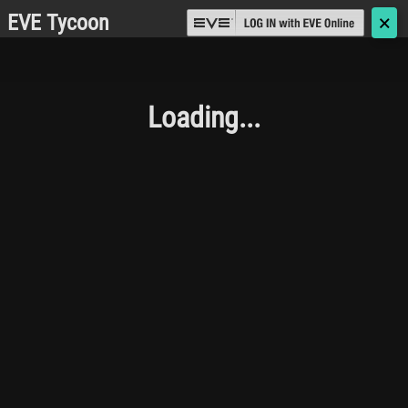
EVE Tycoon
🗙
Loading...