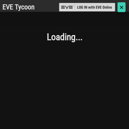
EVE Tycoon
🗙
Loading...