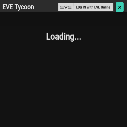
EVE Tycoon
🗙
Loading...