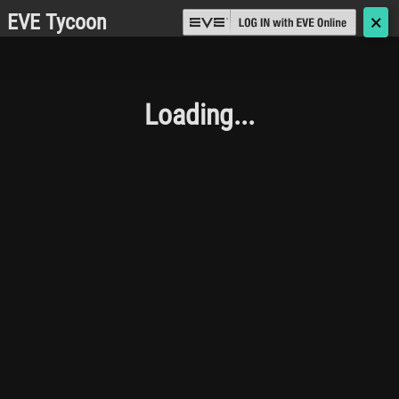
EVE Tycoon
🗙
Loading...