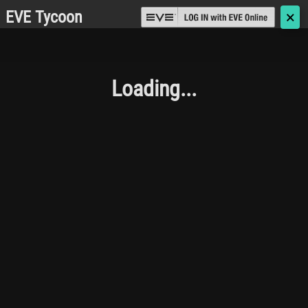
EVE Tycoon
🗙
Loading...