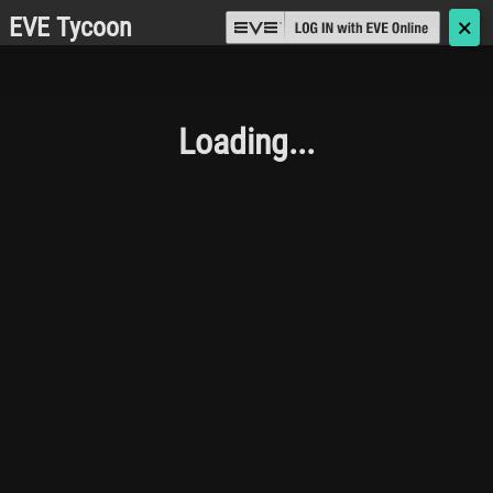
EVE Tycoon
🗙
Loading...