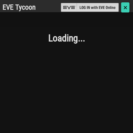
EVE Tycoon
🗙
Loading...