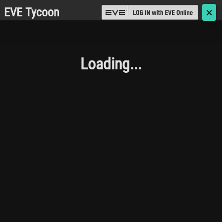
EVE Tycoon
🗙
Loading...