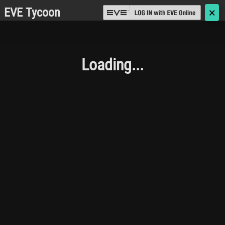
EVE Tycoon
🗙
Loading...