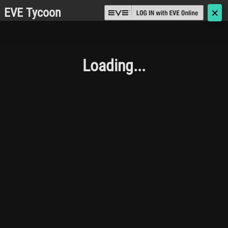
EVE Tycoon
🗙
Loading...