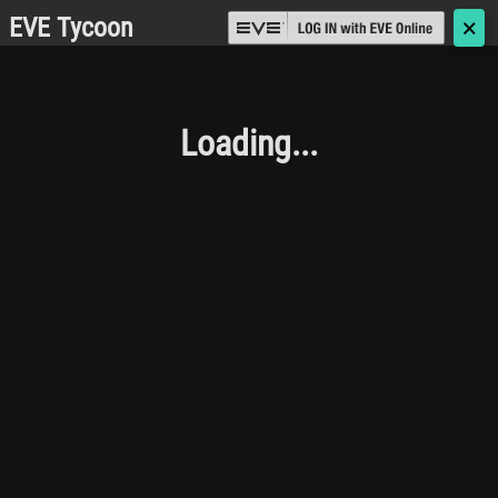
EVE Tycoon
🗙
Loading...