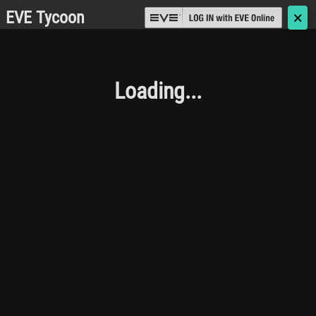
EVE Tycoon
🗙
Loading...