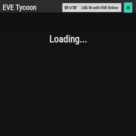
EVE Tycoon
🗙
Loading...