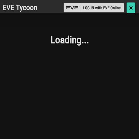
EVE Tycoon
🗙
Loading...