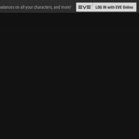
 balances on all your characters, and more!