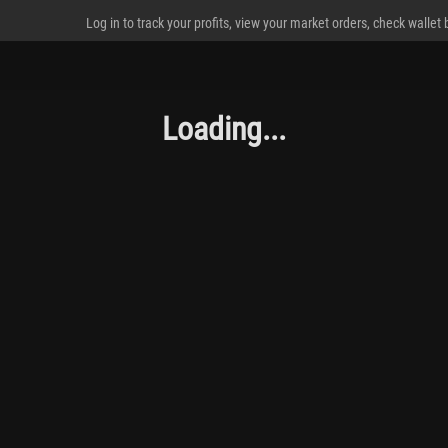
Log in to track your profits, view your market orders, check wallet
Loading...