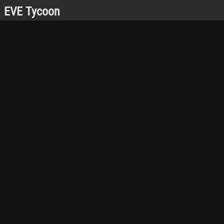
EVE Tycoon