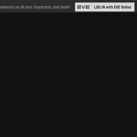
 balances on all your characters, and more!