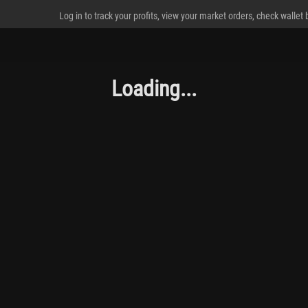
Log in to track your profits, view your market orders, check wallet
Loading...