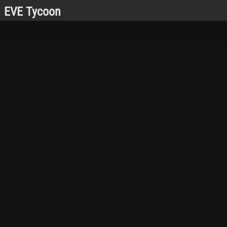
EVE Tycoon