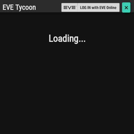
EVE Tycoon
🗙
Loading...