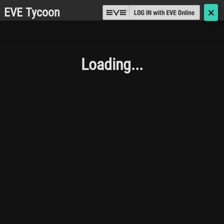
EVE Tycoon
🗙
Loading...