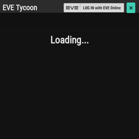
EVE Tycoon
🗙
Loading...