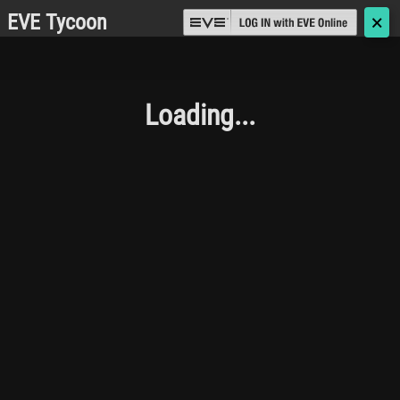
EVE Tycoon
🗙
Loading...