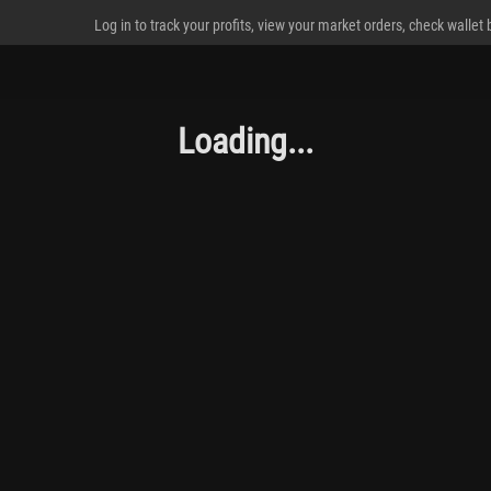
Log in to track your profits, view your market orders, check wallet
Loading...