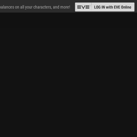
 balances on all your characters, and more!