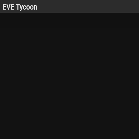
EVE Tycoon