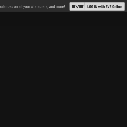
 balances on all your characters, and more!