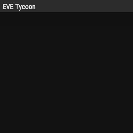
EVE Tycoon