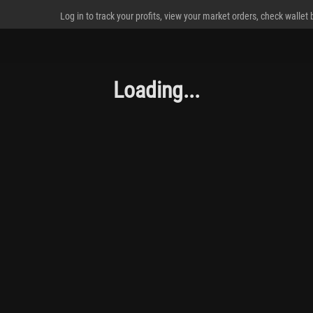
Log in to track your profits, view your market orders, check wallet
Loading...