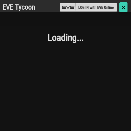
EVE Tycoon
🗙
Loading...