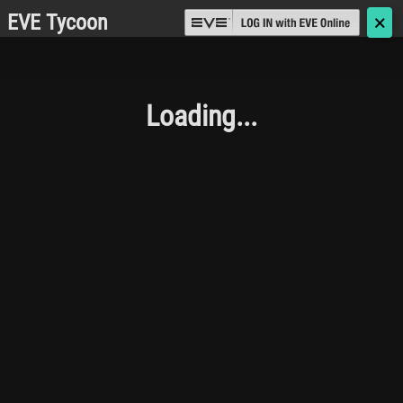
EVE Tycoon
🗙
Loading...