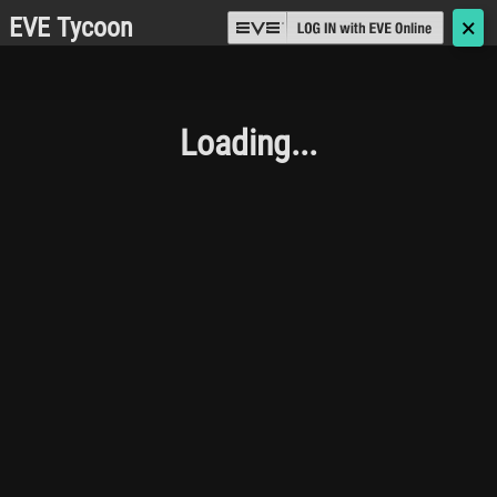
EVE Tycoon
🗙
Loading...